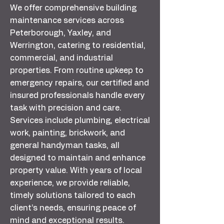
We offer comprehensive building
maintenance services across
Peterborough, Yaxley, and
Werrington, catering to residential,
commercial, and industrial
properties. From routine upkeep to
emergency repairs, our certified and
insured professionals handle every
task with precision and care.
Services include plumbing, electrical
work, painting, brickwork, and
general handyman tasks, all
designed to maintain and enhance
property value. With years of local
experience, we provide reliable,
timely solutions tailored to each
client’s needs, ensuring peace of
mind and exceptional results.