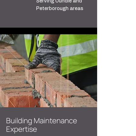
Serving Oundle and
Peterborough areas
Building Maintenance
Expertise