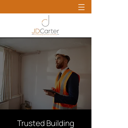
Trusted Building