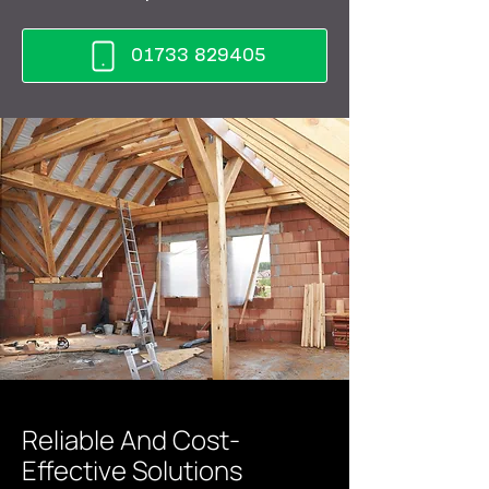
01733 829405
Reliable And Cost-
Effective Solutions