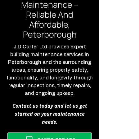
Maintenance –
Reliable And
Affordable,
Peterborough
J D Carter Ltd
provides expert
building maintenance services in
Peterborough and the surrounding
areas, ensuring property safety,
functionality, and longevity through
regular inspections, timely repairs,
and ongoing upkeep.
Contact us
today and let us get
started on your maintenance
needs.