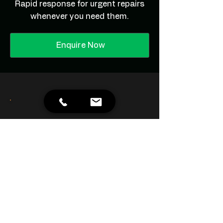
Rapid response for urgent repairs
whenever you need them.
Enquire Now
Great service. They handle all
our office building
maintenance and never let us
down.
- James R.