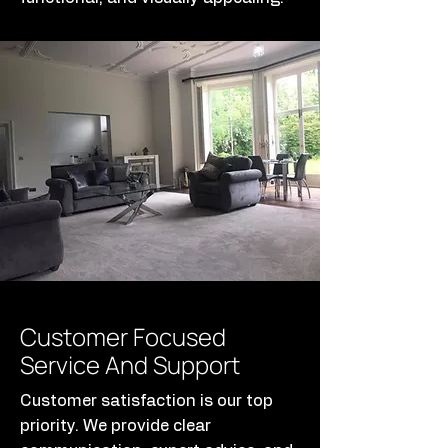
Customer Focused
Service And Support
Customer satisfaction is our top
priority. We provide clear