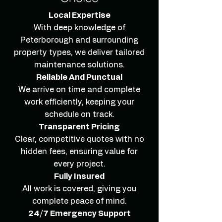
Local Expertise
With deep knowledge of
Peterborough and surrounding
property types, we deliver tailored
maintenance solutions.
Reliable And Punctual
We arrive on time and complete
work efficiently, keeping your
schedule on track.
Transparent Pricing
Clear, competitive quotes with no
hidden fees, ensuring value for
every project.
Fully Insured
All work is covered, giving you
complete peace of mind.
24/7 Emergency Support