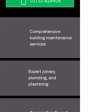
01733 829405
Comprehensive
building maintenance
services
Expert joinery,
plumbing, and
plastering