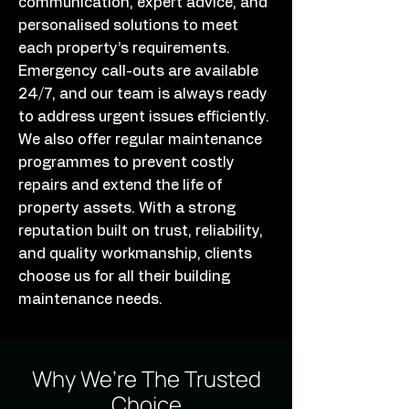
communication, expert advice, and
personalised solutions to meet
each property’s requirements.
Emergency call-outs are available
24/7, and our team is always ready
to address urgent issues efficiently.
We also offer regular maintenance
programmes to prevent costly
repairs and extend the life of
property assets. With a strong
reputation built on trust, reliability,
and quality workmanship, clients
choose us for all their building
maintenance needs.
Why We’re The Trusted
Choice