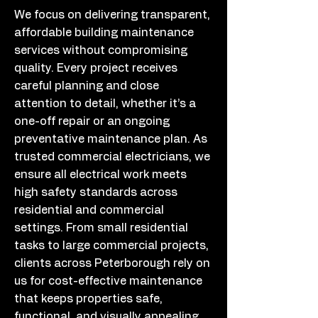
We focus on delivering transparent,
affordable building maintenance
services without compromising
quality. Every project receives
careful planning and close
attention to detail, whether it’s a
one-off repair or an ongoing
preventative maintenance plan. As
trusted commercial electricians, we
ensure all electrical work meets
high safety standards across
residential and commercial
settings. From small residential
tasks to large commercial projects,
clients across Peterborough rely on
us for cost-effective maintenance
that keeps properties safe,
functional, and visually appealing.