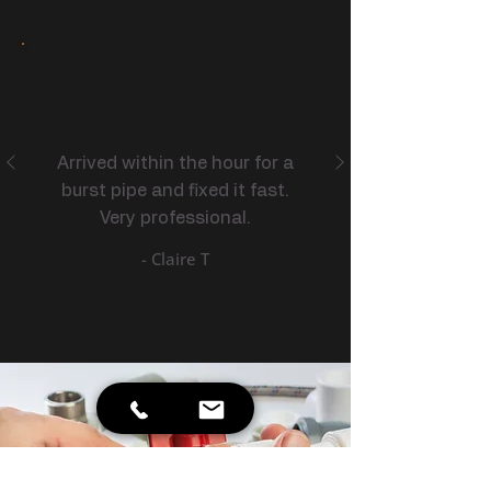
Arrived within the hour for a
burst pipe and fixed it fast.
Very professional.
- Claire T