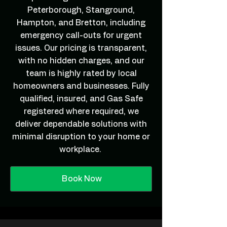
Peterborough, Stanground,
Hampton, and Bretton, including
emergency call-outs for urgent
issues. Our pricing is transparent,
with no hidden charges, and our
team is highly rated by local
homeowners and businesses. Fully
qualified, insured, and Gas Safe
registered where required, we
deliver dependable solutions with
minimal disruption to your home or
workplace.
Book Now