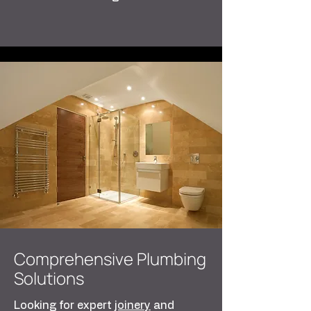
Comprehensive Plumbing
Solutions
Looking for expert
joinery
and