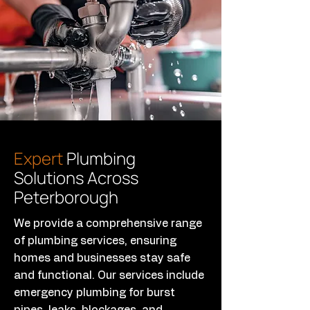
Expert
Plumbing
Solutions Across
Peterborough
We provide a comprehensive range
of plumbing services, ensuring
homes and businesses stay safe
and functional. Our services include
emergency plumbing for burst