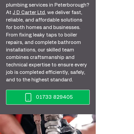
plumbing services in Peterborough?
At
J D Carter Ltd
, we deliver fast,
reliable, and affordable solutions
for both homes and businesses.
From fixing leaky taps to boiler
repairs, and complete bathroom
installations, our skilled team
combines craftsmanship and
technical expertise to ensure every
job is completed efficiently, safely,
and to the highest standard.
01733 829405