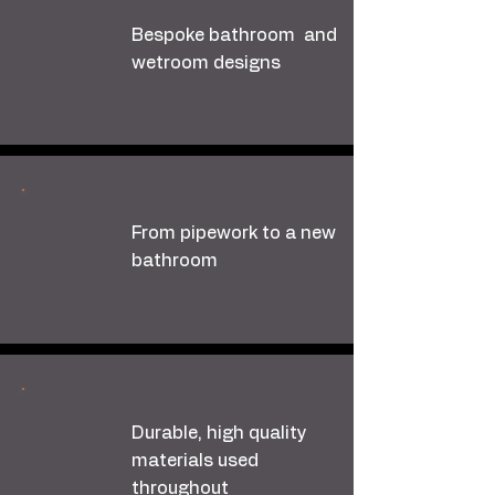
Bespoke bathroom and
wetroom designs
From pipework to a new
bathroom
Durable, high quality
materials used
throughout