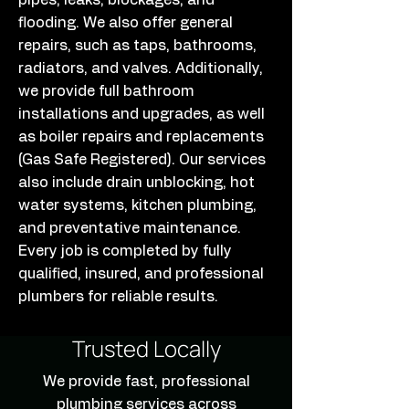
pipes, leaks, blockages, and
flooding. We also offer general
repairs, such as taps, bathrooms,
radiators, and valves. Additionally,
we provide full bathroom
installations and upgrades, as well
as boiler repairs and replacements
(Gas Safe Registered). Our services
also include drain unblocking, hot
water systems, kitchen plumbing,
and preventative maintenance.
Every job is completed by fully
qualified, insured, and professional
plumbers for reliable results.
Trusted Locally
We provide fast, professional
plumbing services across