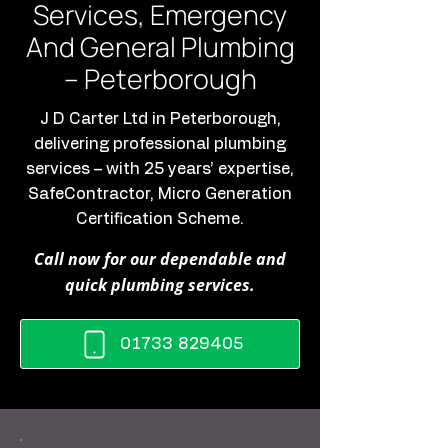
Services, Emergency
And General Plumbing
– Peterborough
J D Carter Ltd in Peterborough,
delivering professional plumbing
services – with 25 years’ expertise,
SafeContractor, Micro Generation
Certification Scheme.
Call now for our dependable and
quick plumbing services.
01733 829405