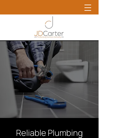
Reliable Plumbing